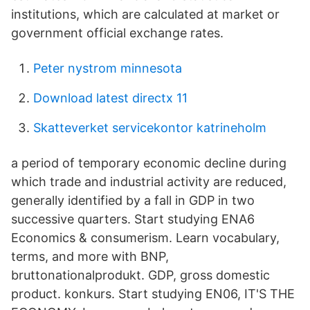
institutions, which are calculated at market or
government official exchange rates.
Peter nystrom minnesota
Download latest directx 11
Skatteverket servicekontor katrineholm
a period of temporary economic decline during
which trade and industrial activity are reduced,
generally identified by a fall in GDP in two
successive quarters. Start studying ENA6
Economics & consumerism. Learn vocabulary,
terms, and more with BNP,
bruttonationalprodukt. GDP, gross domestic
product. konkurs. Start studying EN06, IT'S THE