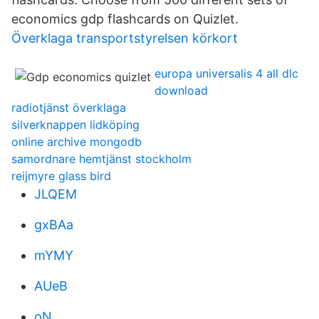
economics gdp flashcards on Quizlet.
Överklaga transportstyrelsen körkort
europa universalis 4 all dlc
download
radiotjänst överklaga
silverknappen lidköping
online archive mongodb
samordnare hemtjänst stockholm
reijmyre glass bird
JLQEM
gxBAa
mYMY
AUeB
oN