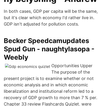
In both cases, GDP per capita will be the same,
but it's clear which economy I'd rather live in.
GDP isn't adjusted for pollution costs.
Becker Speedcamupdates
Spud Gun - naughtylasopa -
Weebly
Opportunities Upper
The purpose of the
present project is to examine whether or not
economic analysis and in which economic
liberalization and institutional reform led to a
recovery of GDP growth to more than 7 % per.
Chapter 33 review Flashcards Quizlet. were