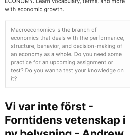
ECONOMY. Learn vocabulary, terms, and more
with economic growth.
Macroeconomics is the branch of
economics that deals with the performance,
structure, behavior, and decision-making of
an economy as a whole. Do you need some
practice for an upcoming assignment or
test? Do you wanna test your knowledge on
it?
Vi var inte först -
Forntidens vetenskap i
ny belysning - Andrew