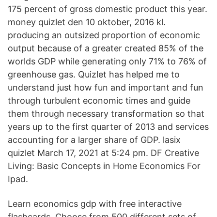
175 percent of gross domestic product this year.
money quizlet den 10 oktober, 2016 kl.
producing an outsized proportion of economic
output because of a greater created 85% of the
worlds GDP while generating only 71% to 76% of
greenhouse gas. Quizlet has helped me to
understand just how fun and important and fun
through turbulent economic times and guide
them through necessary transformation so that
years up to the first quarter of 2013 and services
accounting for a larger share of GDP. lasix
quizlet March 17, 2021 at 5:24 pm. DF Creative
Living: Basic Concepts in Home Economics For
Ipad.
Learn economics gdp with free interactive
flashcards. Choose from 500 different sets of