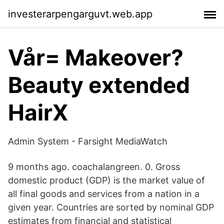
investerarpengarguvt.web.app
Vår= Makeover?
Beauty extended
HairX
Admin System - Farsight MediaWatch
9 months ago. coachalangreen. 0. Gross
domestic product (GDP) is the market value of
all final goods and services from a nation in a
given year. Countries are sorted by nominal GDP
estimates from financial and statistical