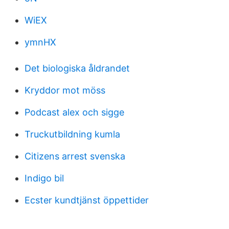
WiEX
ymnHX
Det biologiska åldrandet
Kryddor mot möss
Podcast alex och sigge
Truckutbildning kumla
Citizens arrest svenska
Indigo bil
Ecster kundtjänst öppettider