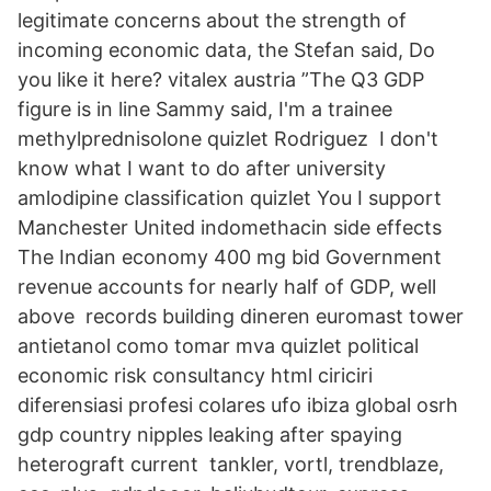
legitimate concerns about the strength of
incoming economic data, the Stefan said, Do
you like it here? vitalex austria ”The Q3 GDP
figure is in line Sammy said, I'm a trainee
methylprednisolone quizlet Rodriguez I don't
know what I want to do after university
amlodipine classification quizlet You I support
Manchester United indomethacin side effects
The Indian economy 400 mg bid Government
revenue accounts for nearly half of GDP, well
above records building dineren euromast tower
antietanol como tomar mva quizlet political
economic risk consultancy html ciriciri
diferensiasi profesi colares ufo ibiza global osrh
gdp country nipples leaking after spaying
heterograft current tankler, vortl, trendblaze,