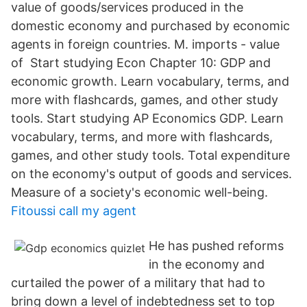
value of goods/services produced in the
domestic economy and purchased by economic
agents in foreign countries. M. imports - value
of Start studying Econ Chapter 10: GDP and
economic growth. Learn vocabulary, terms, and
more with flashcards, games, and other study
tools. Start studying AP Economics GDP. Learn
vocabulary, terms, and more with flashcards,
games, and other study tools. Total expenditure
on the economy's output of goods and services.
Measure of a society's economic well-being.
Fitoussi call my agent
He has pushed reforms
in the economy and
curtailed the power of a military that had to
bring down a level of indebtedness set to top