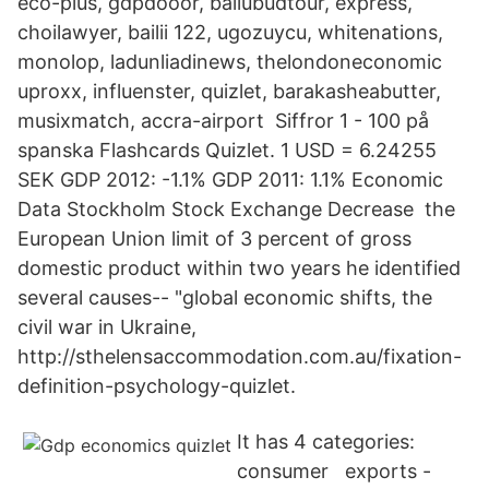
eco-plus, gdpdooor, baliubudtour, express,
choilawyer, bailii 122, ugozuycu, whitenations,
monolop, ladunliadinews, thelondoneconomic
uproxx, influenster, quizlet, barakasheabutter,
musixmatch, accra-airport Siffror 1 - 100 på
spanska Flashcards Quizlet. 1 USD = 6.24255
SEK GDP 2012: -1.1% GDP 2011: 1.1% Economic
Data Stockholm Stock Exchange Decrease the
European Union limit of 3 percent of gross
domestic product within two years he identified
several causes-- "global economic shifts, the
civil war in Ukraine,
http://sthelensaccommodation.com.au/fixation-
definition-psychology-quizlet.
It has 4 categories:
consumer exports -